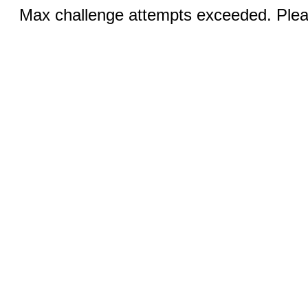
Max challenge attempts exceeded. Pleas