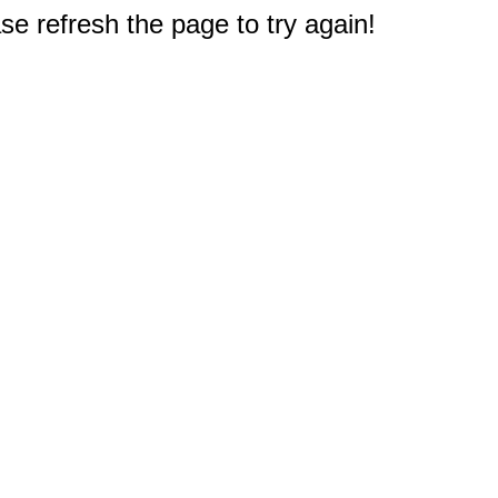
e refresh the page to try again!