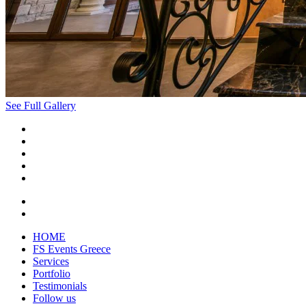
See Full Gallery
HOME
FS Events Greece
Services
Portfolio
Testimonials
Follow us