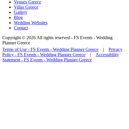
Venues Greece
Villas Greece
Gallery
Blog
Wedding Websites
Contact
Copyright © 2026 All rights reserved -
FS Events - Wedding
Planner Greece
Terms of Use - FS Events - Wedding Planner Greece
|
Privacy
Policy - FS Events - Wedding Planner Greece
|
Accessibility
Statement - FS Events - Wedding Planner Greece