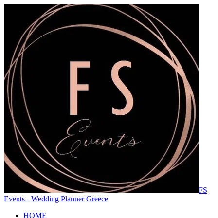
FS
Events - Wedding Planner Greece
HOME