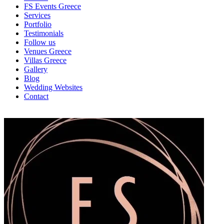
FS Events Greece
Services
Portfolio
Testimonials
Follow us
Venues Greece
Villas Greece
Gallery
Blog
Wedding Websites
Contact