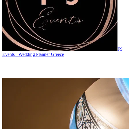
FS
Events - Wedding Planner Greece