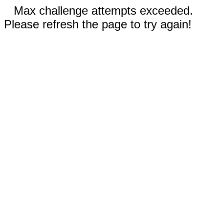
Max challenge attempts exceeded.
Please refresh the page to try again!