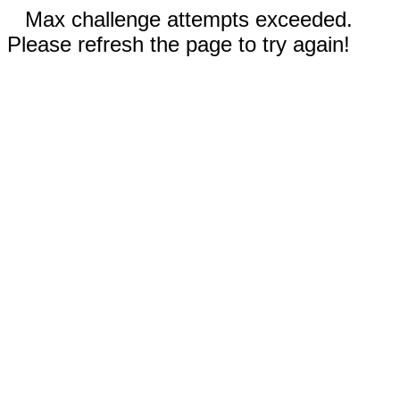
Max challenge attempts exceeded.
Please refresh the page to try again!