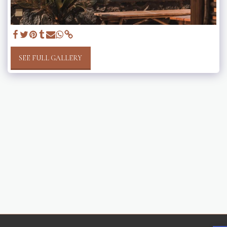
SEE FULL GALLERY