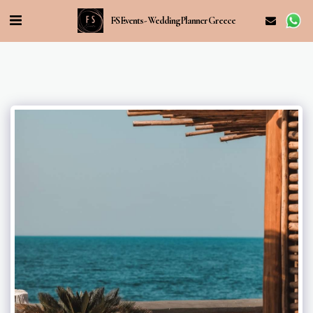
FS Events - Wedding Planner Greece