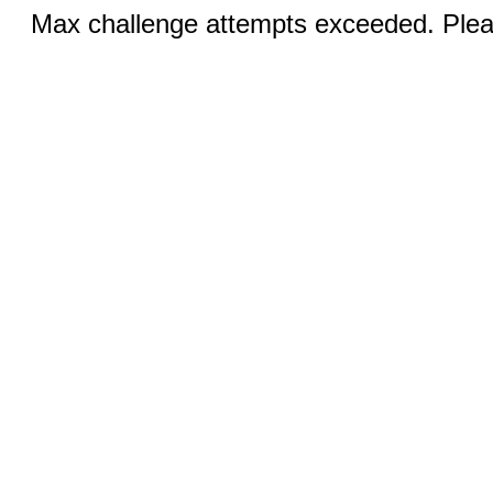
Max challenge attempts exceeded. Pleas