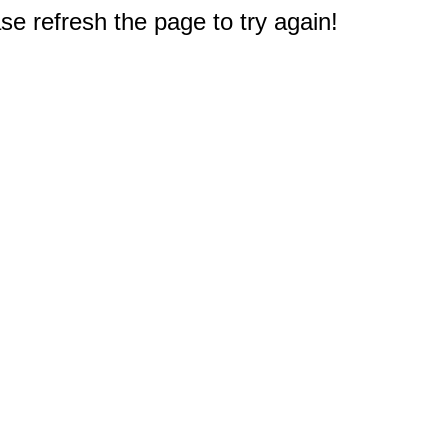
e refresh the page to try again!