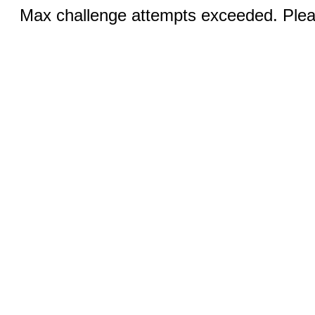
Max challenge attempts exceeded. Pleas