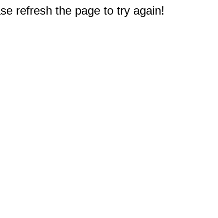
e refresh the page to try again!