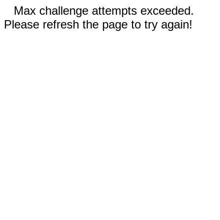
Max challenge attempts exceeded.
Please refresh the page to try again!