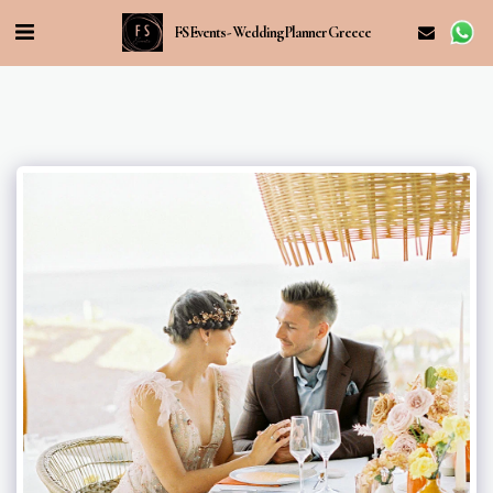
FS Events - Wedding Planner Greece