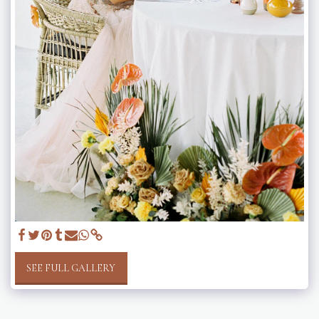
SEE FULL GALLERY