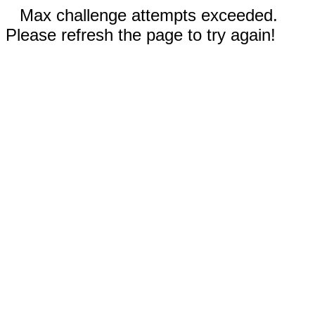
Max challenge attempts exceeded.
Please refresh the page to try again!