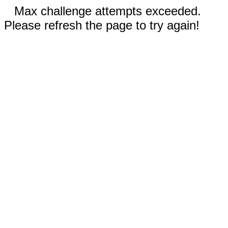
Max challenge attempts exceeded.
Please refresh the page to try again!