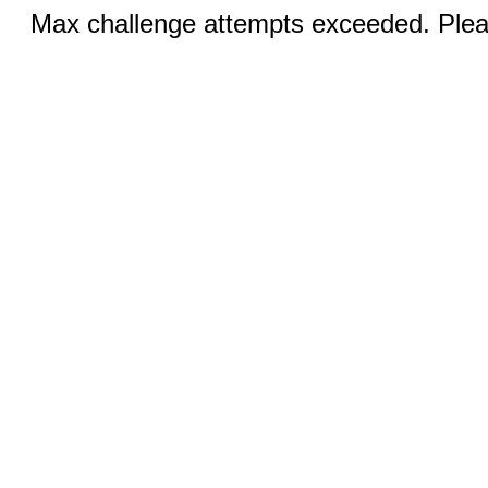
Max challenge attempts exceeded. Pleas