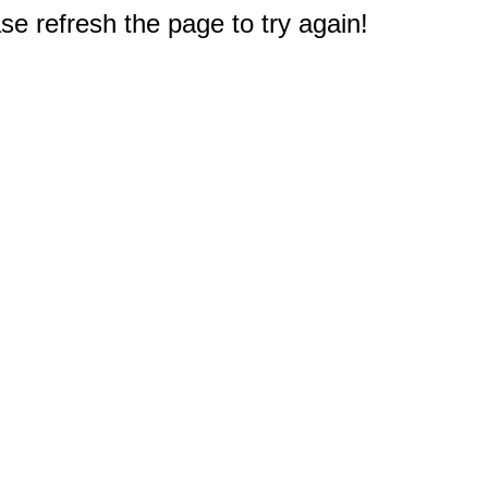
e refresh the page to try again!