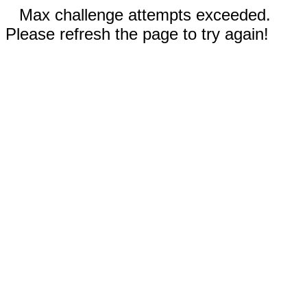
Max challenge attempts exceeded.
Please refresh the page to try again!