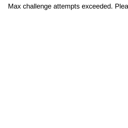
Max challenge attempts exceeded. Pleas