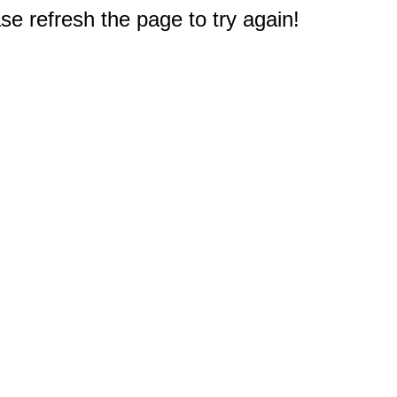
e refresh the page to try again!