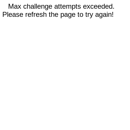
Max challenge attempts exceeded.
Please refresh the page to try again!