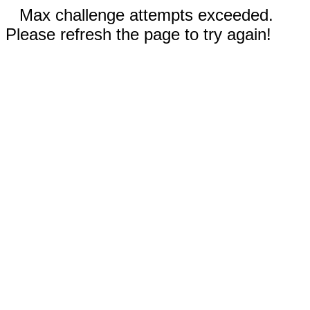
Max challenge attempts exceeded.
Please refresh the page to try again!