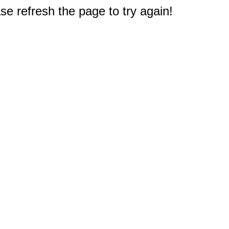
e refresh the page to try again!