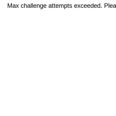
Max challenge attempts exceeded. Pleas