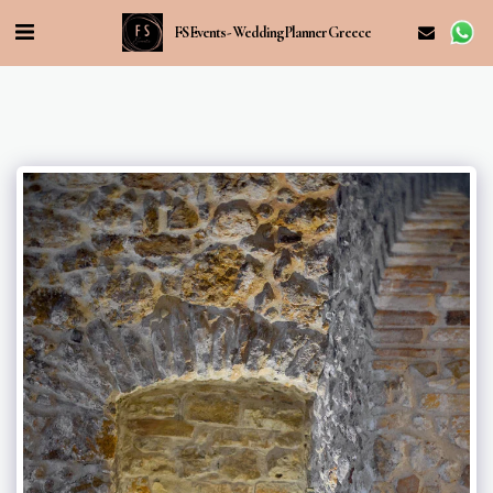
FS Events - Wedding Planner Greece