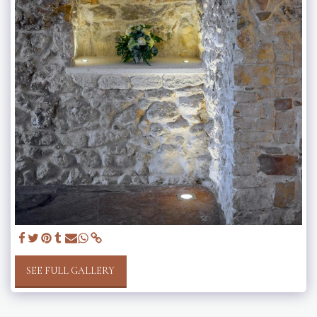
SEE FULL GALLERY