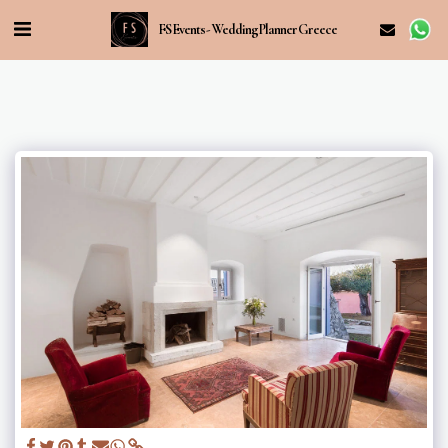
FS Events - Wedding Planner Greece