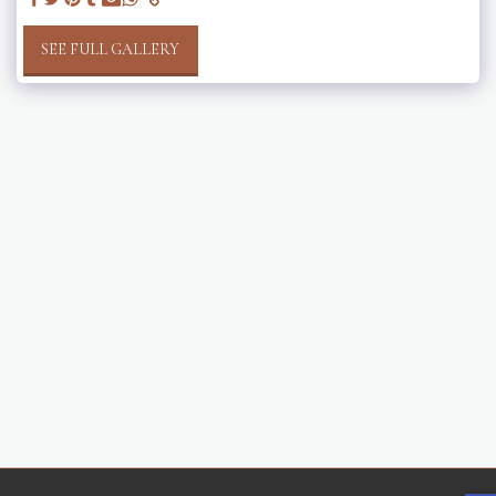
SEE FULL GALLERY