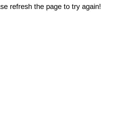
e refresh the page to try again!