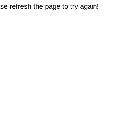
e refresh the page to try again!