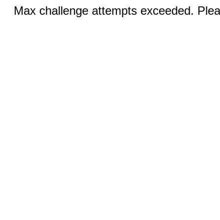
Max challenge attempts exceeded. Pleas