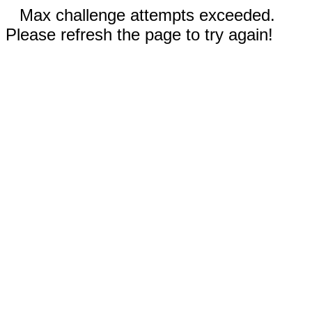
Max challenge attempts exceeded.
Please refresh the page to try again!