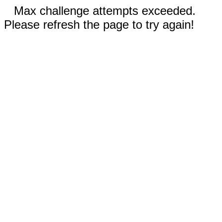
Max challenge attempts exceeded.
Please refresh the page to try again!