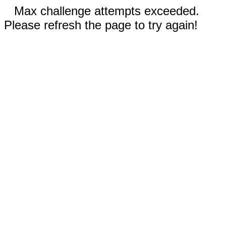
Max challenge attempts exceeded.
Please refresh the page to try again!