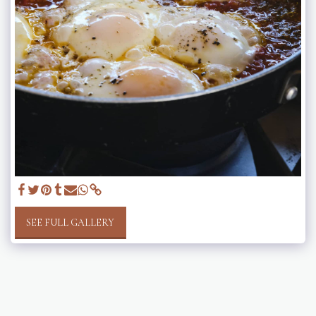
SEE FULL GALLERY