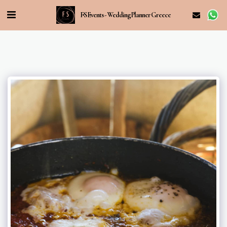
FS Events - Wedding Planner Greece