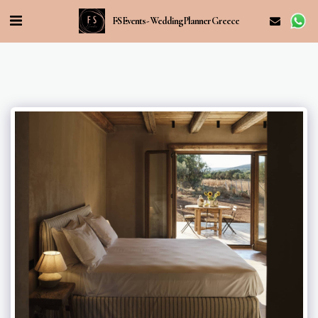
FS Events - Wedding Planner Greece