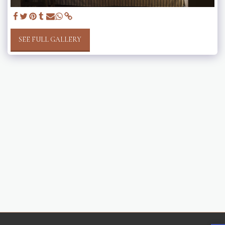
SEE FULL GALLERY