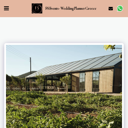
FS Events - Wedding Planner Greece