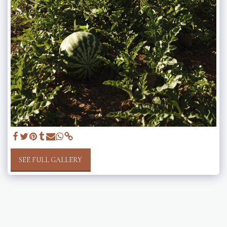
SEE FULL GALLERY