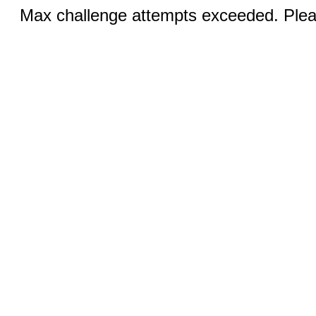
Max challenge attempts exceeded. Pleas