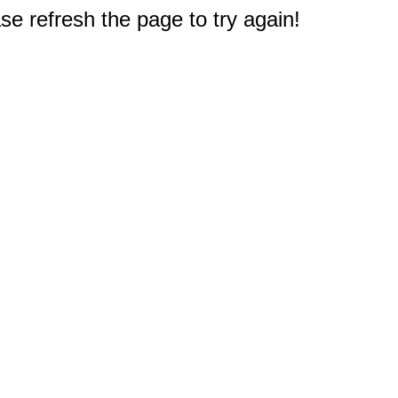
e refresh the page to try again!