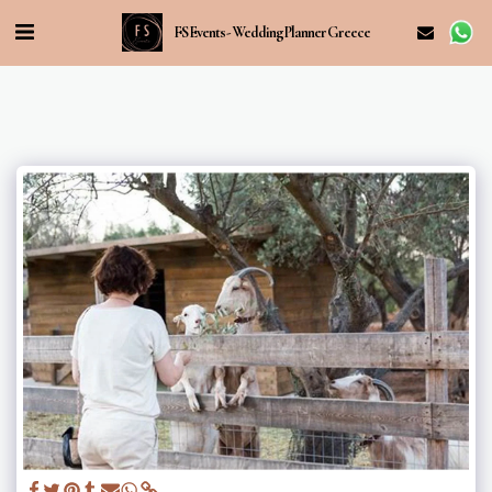
FS Events - Wedding Planner Greece