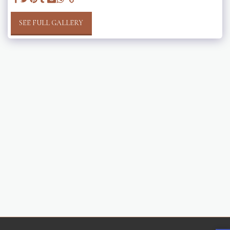
SEE FULL GALLERY