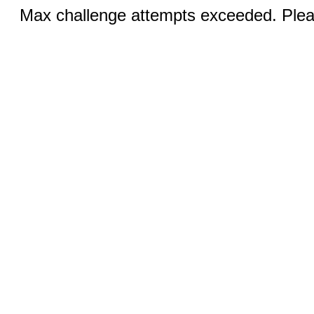
Max challenge attempts exceeded. Pleas