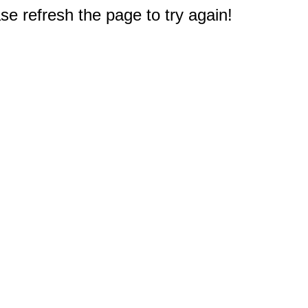
e refresh the page to try again!