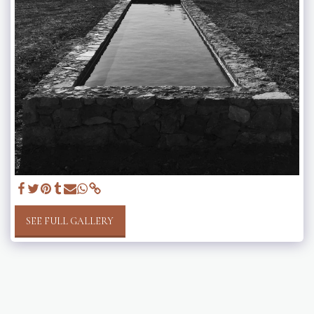
SEE FULL GALLERY