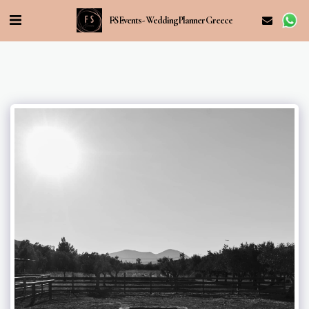
FS Events - Wedding Planner Greece