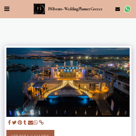
FS Events - Wedding Planner Greece