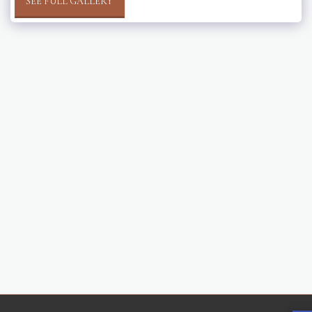
SEE FULL GALLERY