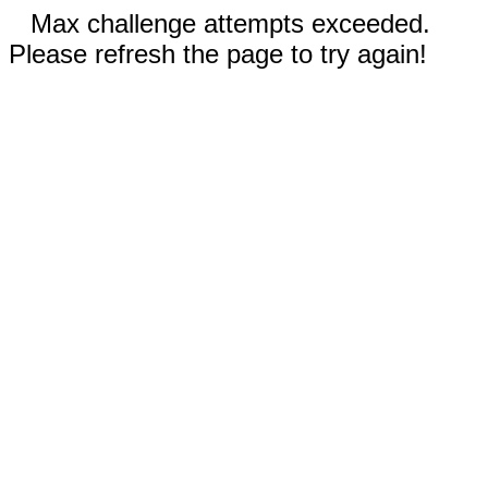
Max challenge attempts exceeded.
Please refresh the page to try again!