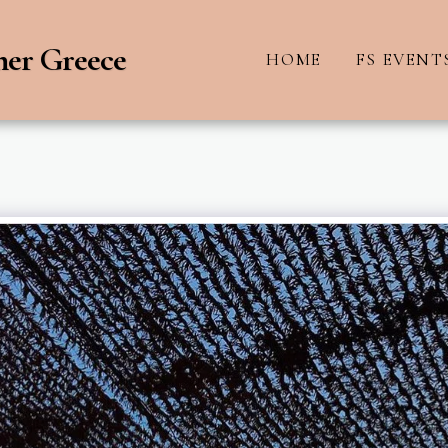
ner Greece
HOME
FS EVENT