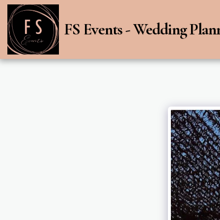
FS Events - Wedding Plan