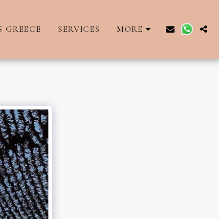
S GREECE
SERVICES
MORE