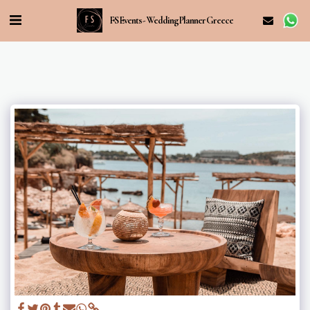
FS Events - Wedding Planner Greece