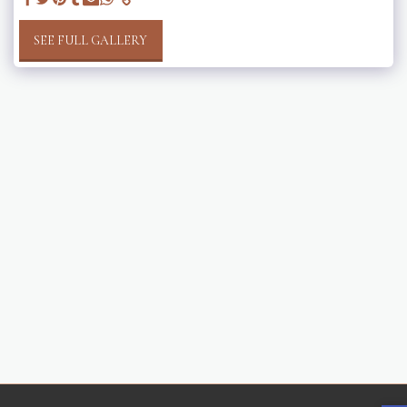
SEE FULL GALLERY