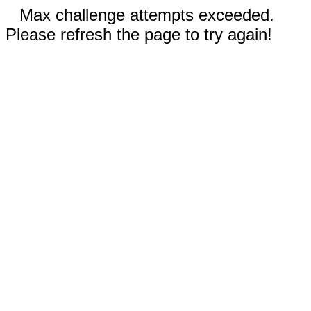
Max challenge attempts exceeded.
Please refresh the page to try again!