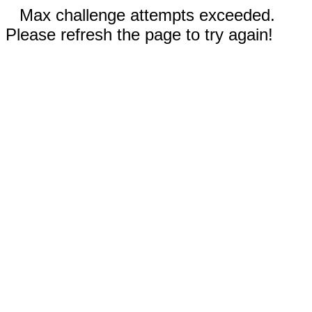
Max challenge attempts exceeded.
Please refresh the page to try again!