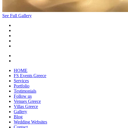
See Full Gallery
HOME
FS Events Greece
Services
Portfolio
Testimonials
Follow us
Venues Greece
Villas Greece
Gallery
Blog
Wedding Websites
Contact