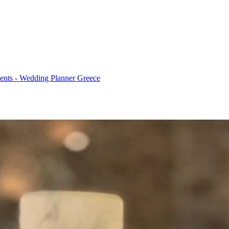
ents - Wedding Planner Greece