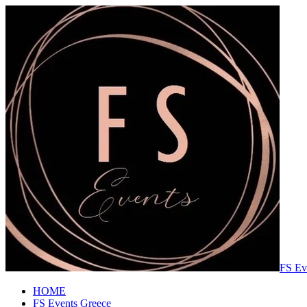
FS Ev
HOME
FS Events Greece