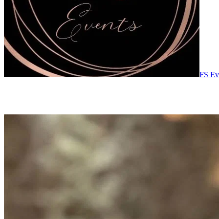
FS Ev