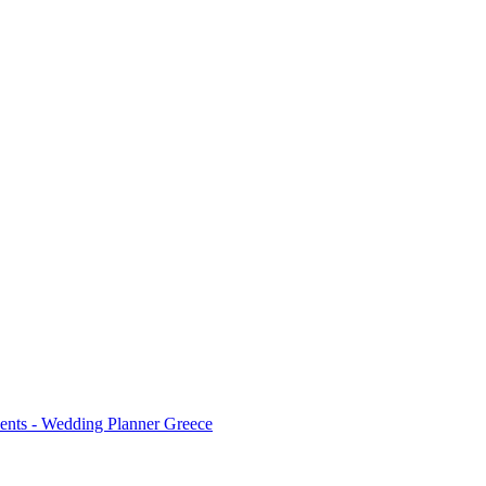
ents - Wedding Planner Greece