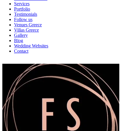
Services
Portfolio
Testimonials
Follow us
Venues Greece
Villas Greece
Gallery
Blog
Wedding Websites
Contact