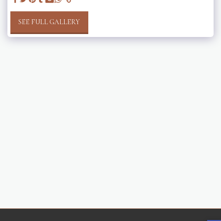
SEE FULL GALLERY