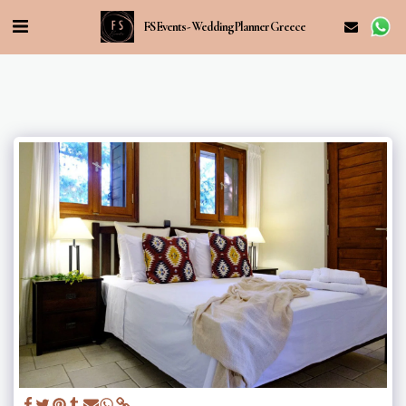
FS Events - Wedding Planner Greece