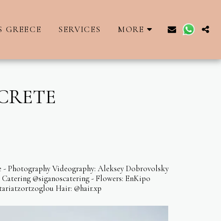
S GREECE
SERVICES
MORE
 CRETE
ece - Photography Videography: Aleksey Dobrovolsky
s Catering @siganoscatering - Flowers: EnKipo
ariatzortzoglou Hair: @hair.xp