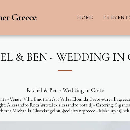
ner Greece
HOME
FS EVENT
L & BEN - WEDDING IN
Rachel & Ben - Wedding in Crete
nts - Venue: Villa Emotion Art Villas Elounda Crete @artvillagre
: Alessandro Rota @rotalex.alessandro.rota.dj - Catering: Sigano
brant Michaella Chatziangelou @celebrantgreece - Make up : @nekt