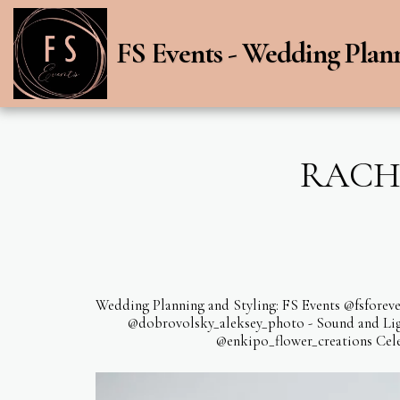
FS Events - Wedding Plan
RACHE
Wedding Planning and Styling: FS Events @fsforeve
@dobrovolsky_aleksey_photo - Sound and Light
@enkipo_flower_creations Cele