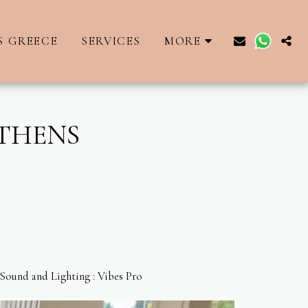
S GREECE
SERVICES
MORE
ATHENS
 Sound and Lighting : Vibes Pro