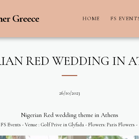
ner Greece
HOME
FS EVENT
IAN RED WEDDING IN 
26/10/2023
Nigerian Red wedding theme in Athens
FS Events - Venue : Golf Prive in Glyfada - Flowers: Paris Flowers -