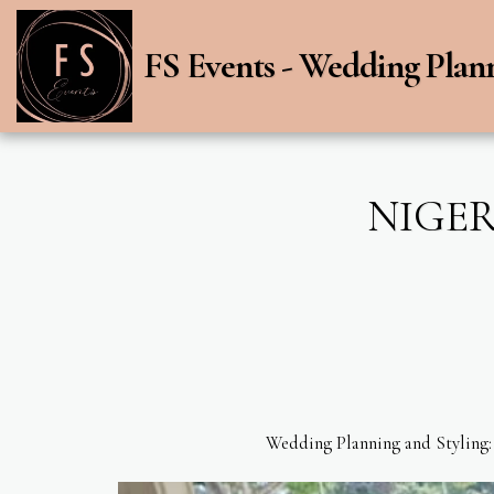
FS Events - Wedding Plan
NIGER
Wedding Planning and Styling: 