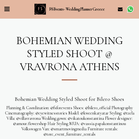
FS Events - Wedding Planner Greece
BOHEMIAN WEDDING
STYLED SHOOT @
VRAVRONA ATHENS
Bohemian Wedding Styled Shoot for Bilero Shoes
Planning & Coordination: @fsforevents Shoes: @bilero_official Photography
Cinematography: @eyewitnesstories Model: @kweenkatyatar Styling: @tzela
Villa: @villavravrona Wedding gown: @vikatoukonstantina Flower designer:
@amour.flowershop Hair Styling MUA: @vassia.papakonstantinou
Volkswagen Van: @smartmovingmedia Furniture rentals:
@tore_event_furniture_rentals