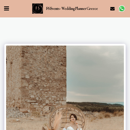
FS Events - Wedding Planner Greece