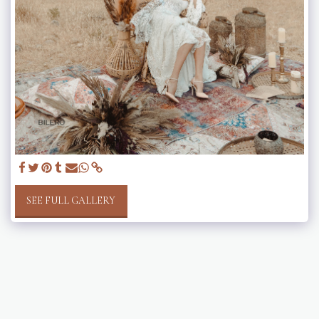
SEE FULL GALLERY