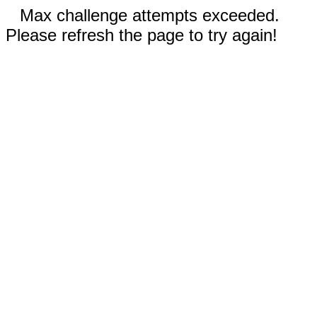
Max challenge attempts exceeded.
Please refresh the page to try again!