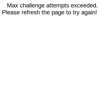
Max challenge attempts exceeded.
Please refresh the page to try again!