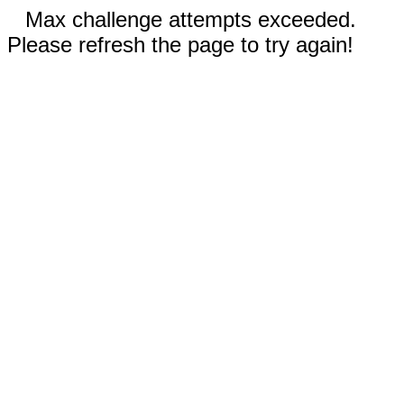
Max challenge attempts exceeded.
Please refresh the page to try again!