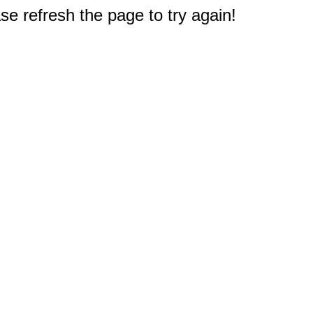
e refresh the page to try again!