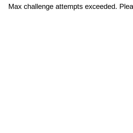
Max challenge attempts exceeded. Pleas