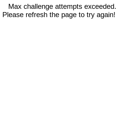
Max challenge attempts exceeded.
Please refresh the page to try again!