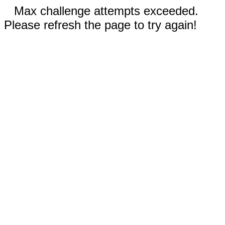
Max challenge attempts exceeded.
Please refresh the page to try again!