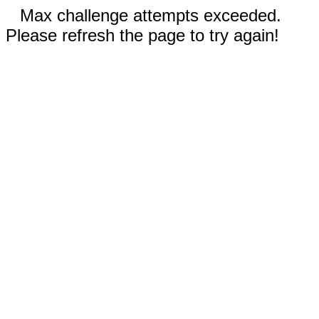
Max challenge attempts exceeded.
Please refresh the page to try again!